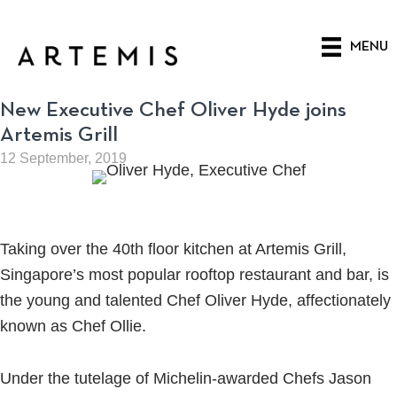
Skip
to
MENU
main
content
New Executive Chef Oliver Hyde joins
Artemis Grill
12 September, 2019
Taking over the 40th floor kitchen at Artemis Grill,
Singapore’s most popular rooftop restaurant and bar, is
the young and talented Chef Oliver Hyde, affectionately
known as Chef Ollie.
Under the tutelage of Michelin-awarded Chefs Jason