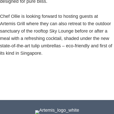
designed for pure bliss.
Chef Ollie is looking forward to hosting guests at
Artemis Grill where they can also retreat to the outdoor
sanctuary of the rooftop Sky Lounge before or after a
meal with a refreshing cocktail, shaded under the new
state-of-the-art tulip umbrellas – eco-friendly and first of
its kind in Singapore.