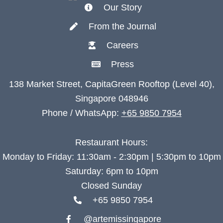
Our Story
From the Journal
Careers
Press
138 Market Street, CapitaGreen Rooftop (Level 40),
Singapore 048946
Phone / WhatsApp:
+65 9850 7954
Restaurant Hours:
Monday to Friday: 11:30am - 2:30pm | 5:30pm to 10pm
Saturday: 6pm to 10pm
Closed Sunday
+65 9850 7954
@artemissingapore