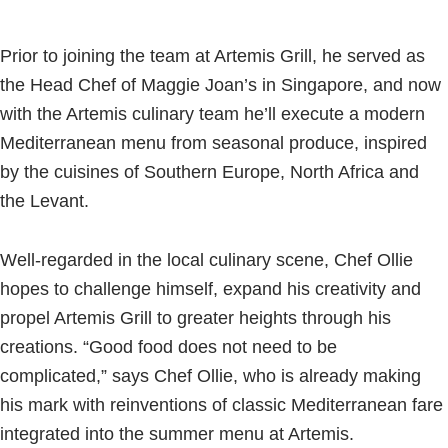
Prior to joining the team at Artemis Grill, he served as
the Head Chef of Maggie Joan’s in Singapore, and now
with the Artemis culinary team he’ll execute a modern
Mediterranean menu from seasonal produce, inspired
by the cuisines of Southern Europe, North Africa and
the Levant.
Well-regarded in the local culinary scene, Chef Ollie
hopes to challenge himself, expand his creativity and
propel Artemis Grill to greater heights through his
creations. “Good food does not need to be
complicated,” says Chef Ollie, who is already making
his mark with reinventions of classic Mediterranean fare
integrated into the summer menu at Artemis.