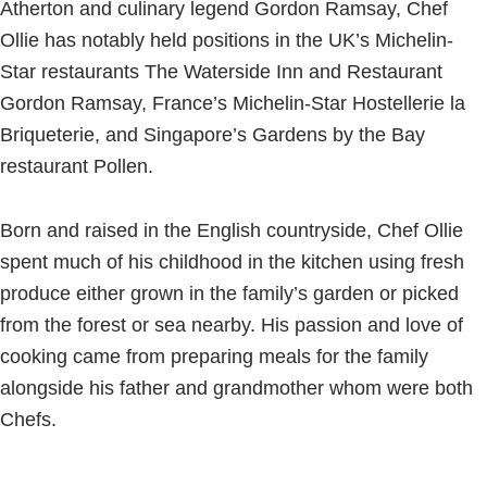
Atherton and culinary legend Gordon Ramsay, Chef
Ollie has notably held positions in the UK’s Michelin-
Star restaurants The Waterside Inn and Restaurant
Gordon Ramsay, France’s Michelin-Star Hostellerie la
Briqueterie, and Singapore’s Gardens by the Bay
restaurant Pollen.
Born and raised in the English countryside, Chef Ollie
spent much of his childhood in the kitchen using fresh
produce either grown in the family’s garden or picked
from the forest or sea nearby. His passion and love of
cooking came from preparing meals for the family
alongside his father and grandmother whom were both
Chefs.