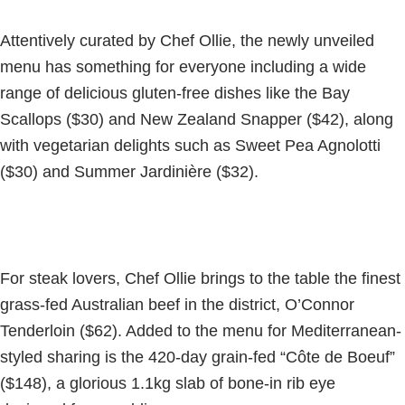
Attentively curated by Chef Ollie, the newly unveiled
menu has something for everyone including a wide
range of delicious gluten-free dishes like the Bay
Scallops ($30) and New Zealand Snapper ($42), along
with vegetarian delights such as Sweet Pea Agnolotti
($30) and Summer Jardinière ($32).
For steak lovers, Chef Ollie brings to the table the finest
grass-fed Australian beef in the district, O’Connor
Tenderloin ($62). Added to the menu for Mediterranean-
styled sharing is the 420-day grain-fed “Côte de Boeuf”
($148), a glorious 1.1kg slab of bone-in rib eye