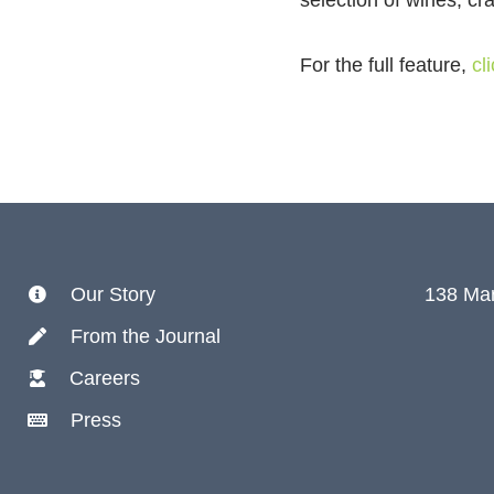
selection of wines, cr
For the full feature,
cl
Our Story
138 Mar
From the Journal
Careers
Press