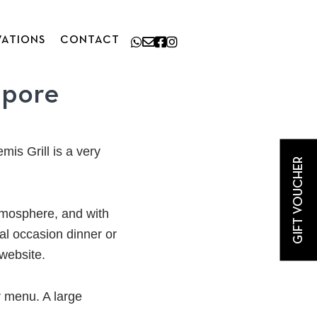
VATIONS
CONTACT
apore
mis Grill is a very
GIFT VOUCHER
atmosphere, and with
al occasion dinner or
 website.
r menu. A large