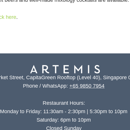
aft beers and well-made mixology cocktails are available.
ick here
.
ket Street, CapitaGreen Rooftop (Level 40), Singapore
Phone / WhatsApp:
+65 9850 7954
Restaurant Hours:
Monday to Friday: 11:30am - 2:30pm | 5:30pm to 10pm
Saturday: 6pm to 10pm
Closed Sunday