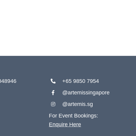
 048946
+65 9850 7954
@artemissingapore
@artemis.sg
For Event Bookings:
Enquire Here