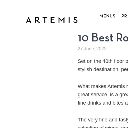
Skip
to
MENUS
PR
main
content
10 Best R
27 June, 2022
Set on the 40th floor 
stylish destination, pe
What makes Artemis ro
great service, is a gr
fine drinks and bites 
The very fine and tas