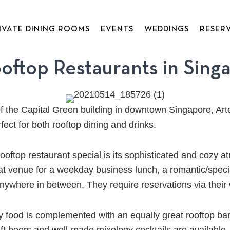
IVATE DINING ROOMS
EVENTS
WEDDINGS
RESER
ooftop Restaurants in Sing
of the Capital Green building in downtown Singapore, Arte
rfect for both rooftop dining and drinks.
oftop restaurant special is its sophisticated and cozy 
eat venue for a weekday business lunch, a romantic/speci
anywhere in between. They require reservations via their
ty food is complemented with an equally great rooftop ba