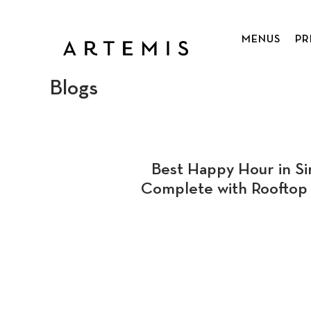
Skip
to
MENUS
PR
main
content
Blogs
Best Happy Hour in Si
Complete with Rooftop 