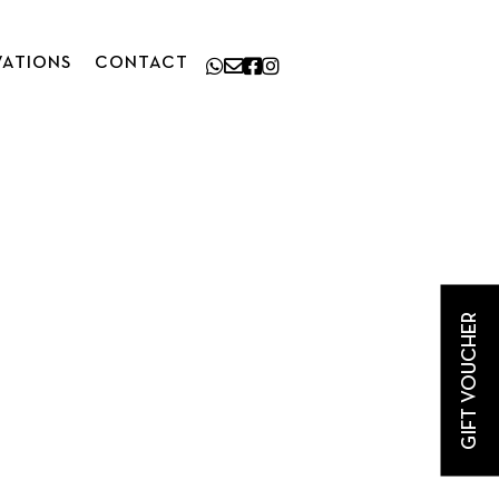
VATIONS
CONTACT
GIFT VOUCHER