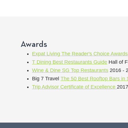
Awards
Expat Living The Reader's Choice Award
T Dining Best Restaurants Guide
Hall of 
Wine & Dine SG Top Restaurants
2016 - 
Big 7 Travel
The 50 Best Rooftop Bars in 
Trip Advisor Certificate of Excellence
2017