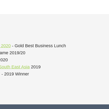
s 2020
- Gold Best Business Lunch
Fame 2019/20
2020
South East Asia
2019
 - 2019 Winner