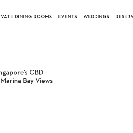
IVATE DINING ROOMS
EVENTS
WEDDINGS
RESER
ngapore’s CBD –
Marina Bay Views